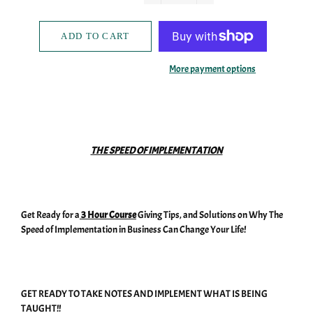
−
+
ADD TO CART
More payment options
THE SPEED OF IMPLEMENTATION
Get Ready for a
3 Hour Course
Giving Tips, and Solutions on Why The
Speed of Implementation in Business Can Change Your Life!
GET READY TO TAKE NOTES AND IMPLEMENT WHAT IS BEING
TAUGHT!!