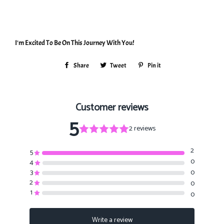
I'm Excited To Be On This Journey With You!
Share
Share
Tweet
Tweet
Pin it
Pin
on
on
on
Facebook
Twitter
Pinterest