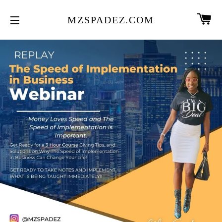
CA
MZSPADEZ.COM
SITE NAVIGATION