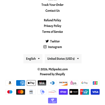
Track Your Order
Contact Us
Refund Policy
Privacy Policy
Terms of Service
Twitter
Instagram
Language
Country/region
English
United States (USD $)
© 2026,
MzSpadez.com
Powered by Shopify
Payment
methods