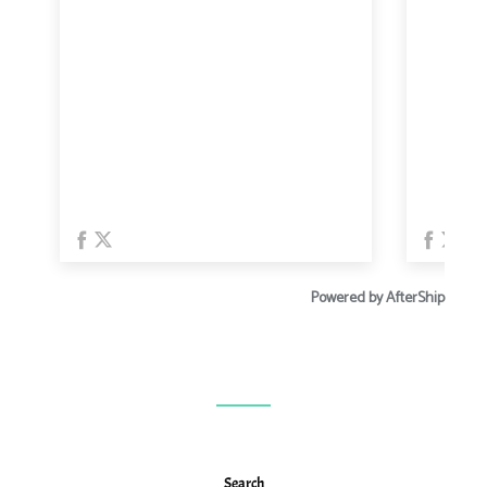
Search