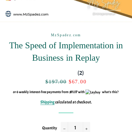
MzSpadez.com
The Speed of Implementation in
Business in Replay
(2)
Regular
Sale
$197.00
$67.00
price
price
or 6 weekly interest-free payments from
$11.17
with
what's this?
Shipping
calculated at checkout.
Quantity