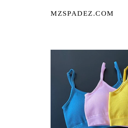
MZSPADEZ.COM