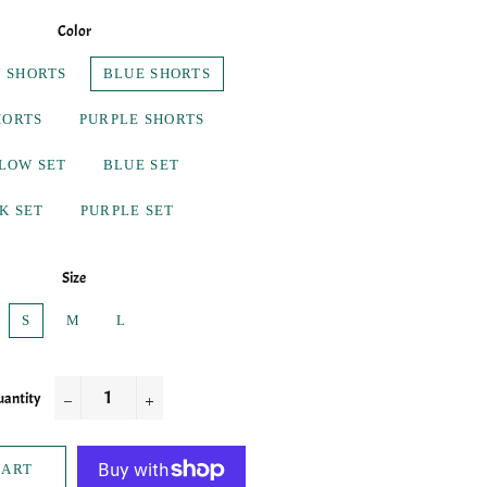
Color
 SHORTS
BLUE SHORTS
HORTS
PURPLE SHORTS
LOW SET
BLUE SET
K SET
PURPLE SET
Size
S
M
L
antity
−
+
CART