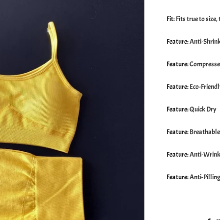
Fit
:
Fits true to size
Feature
:
Anti-Shrin
Feature
:
Compress
Feature
:
Eco-Friend
Feature
:
Quick Dry
Feature
:
Breathable
Feature
:
Anti-Wrink
Feature
:
Anti-Pillin