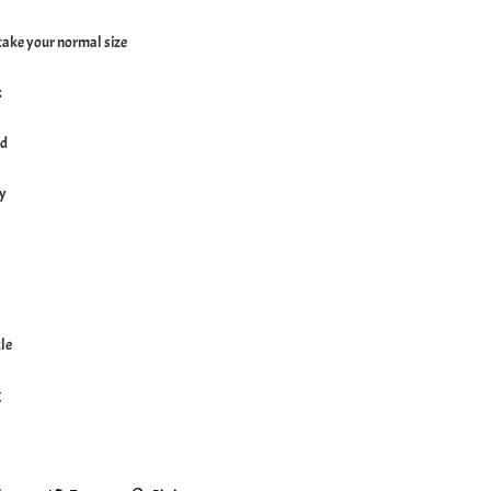
, take your normal size
k
ed
ly
le
g