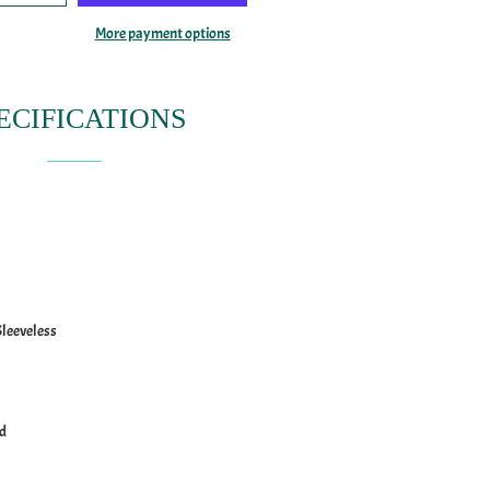
More payment options
ECIFICATIONS
Sleeveless
ed