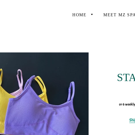
HOME
MEET MZ SP
STA
or 6 weekl
Shi