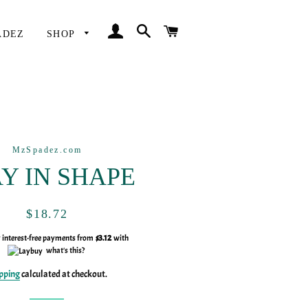
LOG IN
SEARCH
CART
ADEZ
SHOP
MzSpadez.com
Y IN SHAPE
Regular
Sale
$18.72
price
price
y interest-free payments from
$3.12
with
what's this?
pping
calculated at checkout.