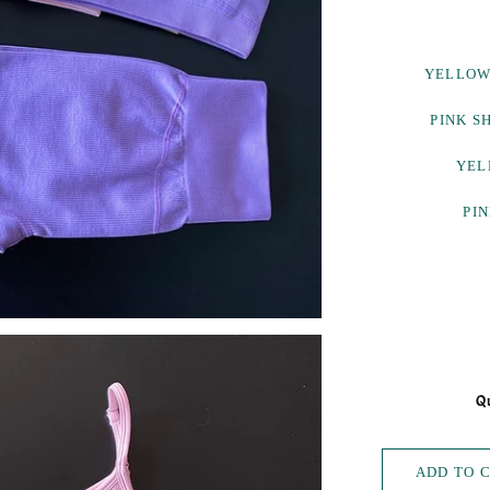
YELLOW
PINK S
YEL
PIN
Qu
ADD TO 