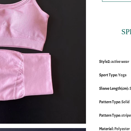
SP
Style2
:
active wear
Sport Type
:
Yoga
Sleeve Length(cm)
:
Pattern Type
:
Solid
Pattern Type
:
strip
Material
:
Polyester