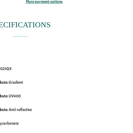
More payment options
ECIFICATIONS
7021QX
ibute
:
Gradient
ibute
:
UV400
ibute
:
Anti-reflective
lycarbonate