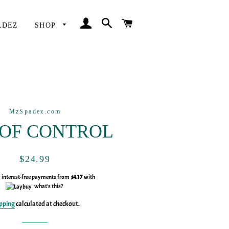
LOG IN
SEARCH
CART
ADEZ
SHOP
MzSpadez.com
 OF CONTROL
Regular
Sale
$24.99
price
price
y interest-free payments from
$4.17
with
what's this?
pping
calculated at checkout.