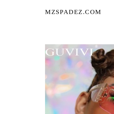
MZSPADEZ.COM