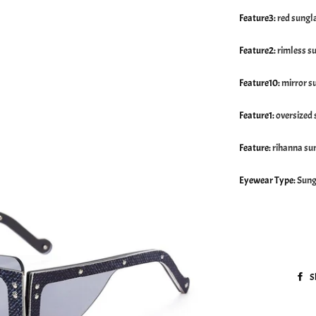
Feature3
:
red sungl
Feature2
:
rimless s
Feature10
:
mirror s
Feature1
:
oversized
Feature
:
rihanna su
Eyewear Type
:
Sung
S