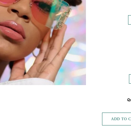
Qu
ADD TO 