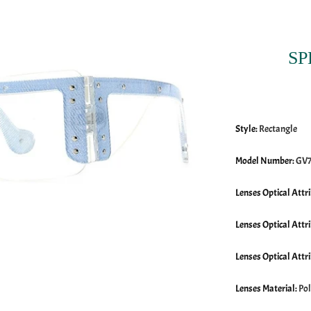
SP
Style
:
Rectangle
Model Number
:
GV
Lenses Optical Attr
Lenses Optical Attr
Lenses Optical Attr
Lenses Material
:
Po