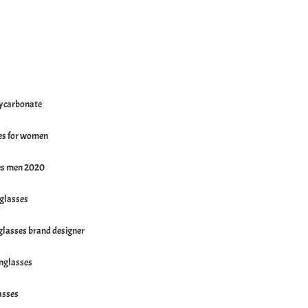
ycarbonate
es for women
es men 2020
nglasses
lasses brand designer
nglasses
asses