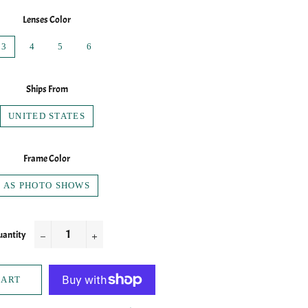
Lenses Color
3
4
5
6
Ships From
UNITED STATES
Frame Color
AS PHOTO SHOWS
antity
−
+
CART