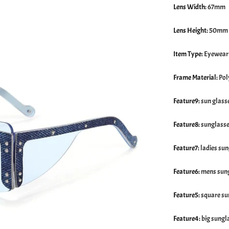
Lens Width
:
67mm
Lens Height
:
50mm
Item Type
:
Eyewear
Frame Material
:
Pol
Feature9
:
sun glass
Feature8
:
sunglass
Feature7
:
ladies su
Feature6
:
mens sung
Feature5
:
square su
Feature4
:
big sungl