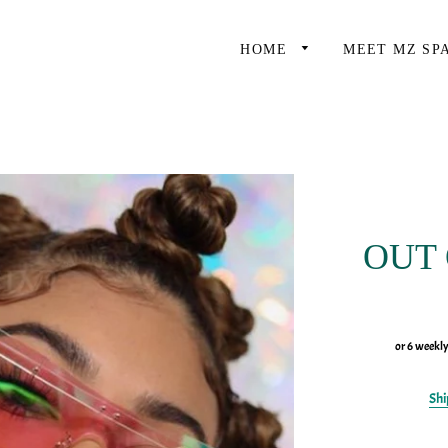
HOME
MEET MZ SP
OUT
or 6 weekl
Shi