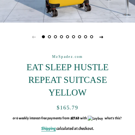
MzSpadez.com
EAT SLEEP HUSTLE
REPEAT SUITCASE
YELLOW
Regular
Sale
$165.79
price
price
or 6 weekly interest-free payments from
$27.63
with
what's this?
Shipping
calculated at checkout.