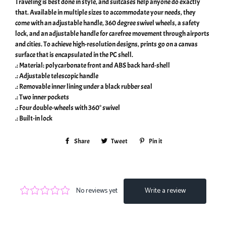
Traveling is best done in style, and suitcases help anyone do exactly
that. Available in multiple sizes to accommodate your needs, they
come with an adjustable handle, 360 degree swivel wheels, a safety
lock, and an adjustable handle for carefree movement through airports
and cities. To achieve high-resolution designs, prints go on a canvas
surface that is encapsulated in the PC shell.
.: Material: polycarbonate front and ABS back hard-shell
.: Adjustable telescopic handle
.: Removable inner lining under a black rubber seal
.: Two inner pockets
.: Four double-wheels with 360° swivel
.: Built-in lock
Share
Share
Tweet
Tweet
Pin it
Pin
on
on
on
Facebook
Twitter
Pinterest