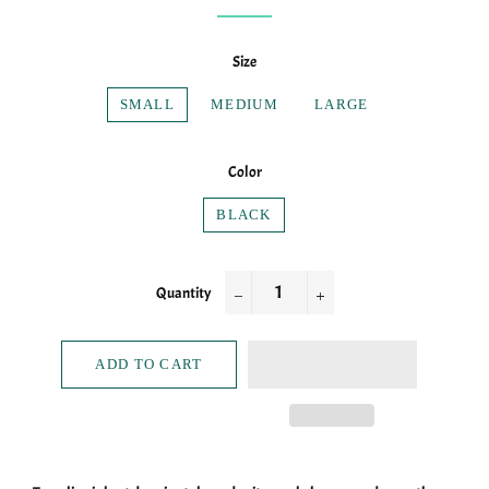
Size
SMALL
MEDIUM
LARGE
Color
BLACK
Quantity
−
+
ADD TO CART