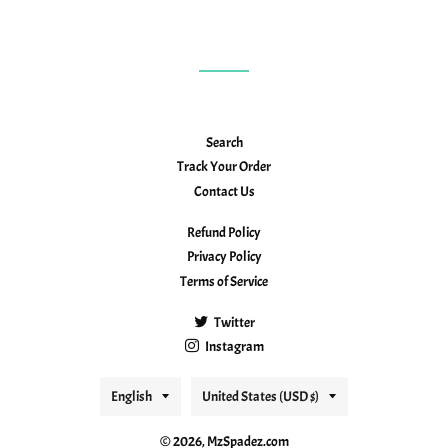
Search
Track Your Order
Contact Us
Refund Policy
Privacy Policy
Terms of Service
Twitter
Instagram
Language
Country/region
English
United States (USD $)
© 2026,
MzSpadez.com