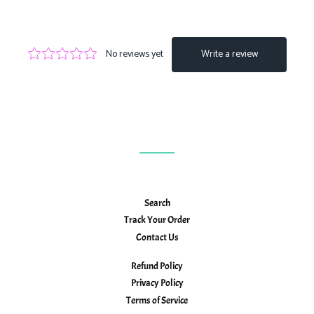
on
on
on
Facebook
Twitter
Pinterest
Search
Track Your Order
Contact Us
Refund Policy
Privacy Policy
Terms of Service