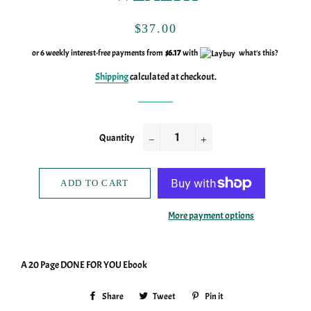
Regular
Sale
$37.00
price
price
or 6 weekly interest-free payments from
$6.17
with
what's this?
Shipping
calculated at checkout.
Quantity
−
+
ADD TO CART
More payment options
A 20 Page DONE FOR YOU Ebook
Share
Share
Tweet
Tweet
Pin it
Pin