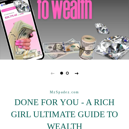
MzSpadez.com
DONE FOR YOU - A RICH
GIRL ULTIMATE GUIDE TO
WEALTH