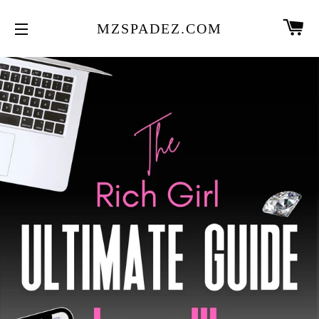
CA
MZSPADEZ.COM
SITE NAVIGATION