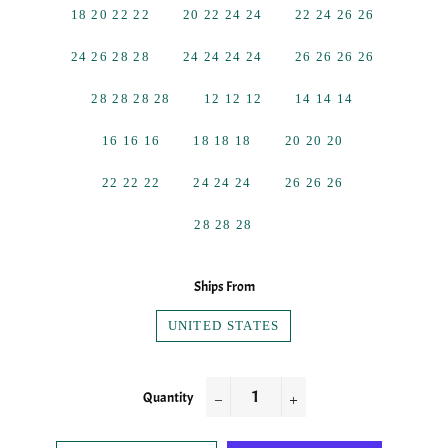
18 20 22 22
20 22 24 24
22 24 26 26
24 26 28 28
24 24 24 24
26 26 26 26
28 28 28 28
12 12 12
14 14 14
16 16 16
18 18 18
20 20 20
22 22 22
24 24 24
26 26 26
28 28 28
Ships From
UNITED STATES
Quantity
−
+