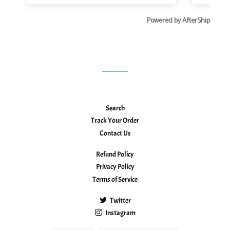
Search
Track Your Order
Contact Us
Refund Policy
Privacy Policy
Terms of Service
Twitter
Instagram