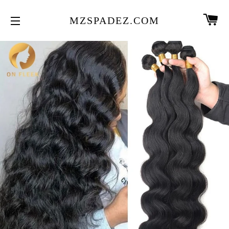
CA
MZSPADEZ.COM
SITE NAVIGATION