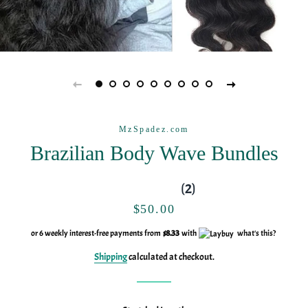
MzSpadez.com
Brazilian Body Wave Bundles
(2)
Regular
Sale
$50.00
price
price
or 6 weekly interest-free payments from
$8.33
with
what's this?
Shipping
calculated at checkout.