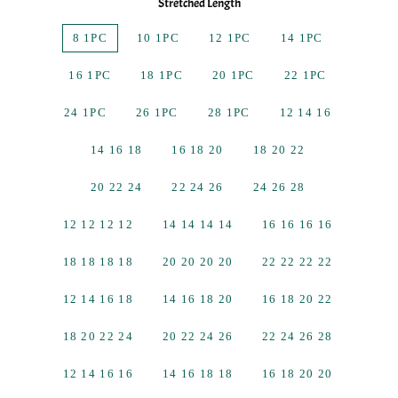
Stretched Length
8 1PC
10 1PC
12 1PC
14 1PC
16 1PC
18 1PC
20 1PC
22 1PC
24 1PC
26 1PC
28 1PC
12 14 16
14 16 18
16 18 20
18 20 22
20 22 24
22 24 26
24 26 28
12 12 12 12
14 14 14 14
16 16 16 16
18 18 18 18
20 20 20 20
22 22 22 22
12 14 16 18
14 16 18 20
16 18 20 22
18 20 22 24
20 22 24 26
22 24 26 28
12 14 16 16
14 16 18 18
16 18 20 20