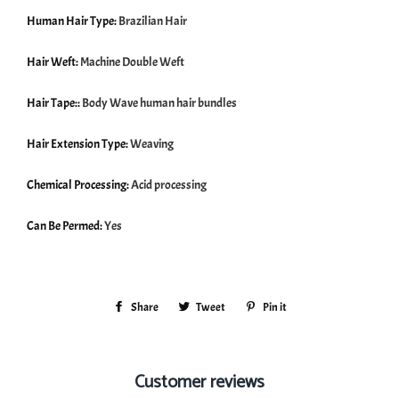
Human Hair Type:
Brazilian Hair
Hair Weft:
Machine Double Weft
Hair Tape::
Body Wave human hair bundles
Hair Extension Type:
Weaving
Chemical Processing:
Acid processing
Can Be Permed:
Yes
Share
Share
Tweet
Tweet
Pin it
Pin
on
on
on
Facebook
Twitter
Pinterest