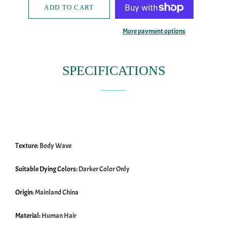
ADD TO CART
More payment options
SPECIFICATIONS
Texture:
Body Wave
Suitable Dying Colors:
Darker Color Only
Origin:
Mainland China
Material:
Human Hair