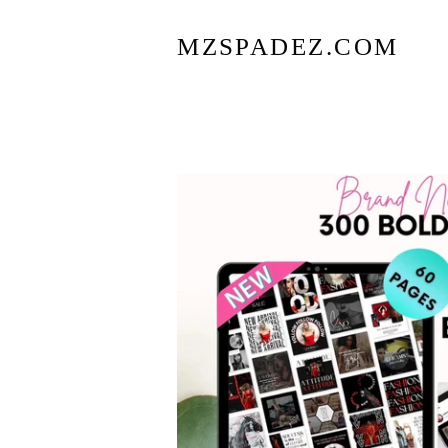
MZSPADEZ.COM