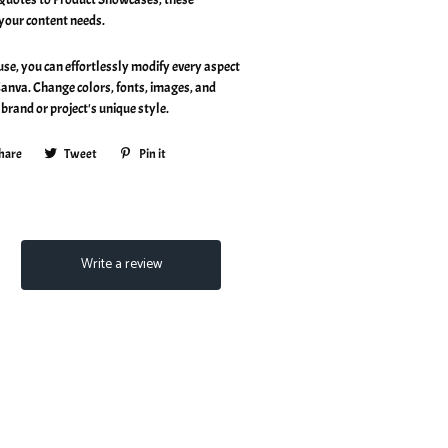
 your content needs.
 use, you can effortlessly modify every aspect
Canva. Change colors, fonts, images, and
brand or project's unique style.
hare
Share
Tweet
Tweet
Pin it
Pin
on
on
on
Facebook
Twitter
Pinterest