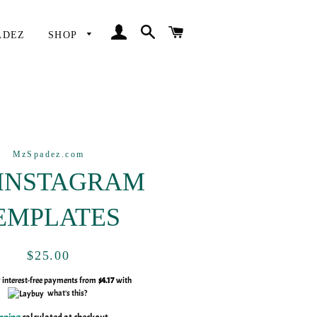
LOG IN
SEARCH
CART
ADEZ
SHOP
MzSpadez.com
 INSTAGRAM
EMPLATES
Regular
Sale
$25.00
price
price
y interest-free payments from
$4.17
with
what's this?