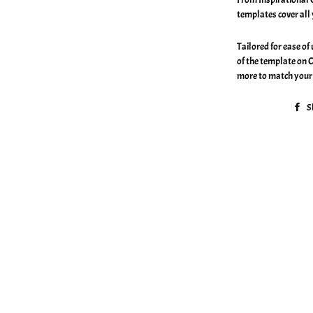
templates cover all
Tailored for ease of
of the template on 
more to match your 
S