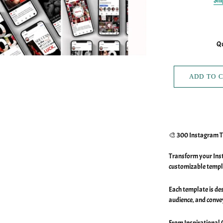
Shi
Qu
ADD TO 
🎨 300 Instagram 
Transform your Inst
customizable templ
Each template is de
audience, and conve
From Inspirational 