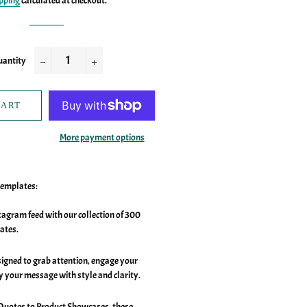
pping
calculated at checkout.
antity
−
+
CART
More payment options
Templates:
agram feed with our collection of 300
ates.
signed to grab attention, engage your
y your message with style and clarity.
Quotes to Product Showcases, these