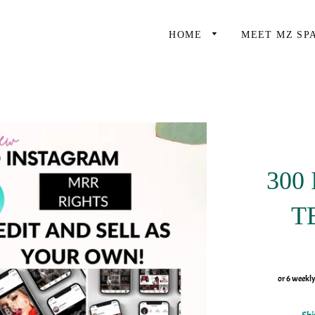
HOME
MEET MZ SP
300
T
or 6 weekl